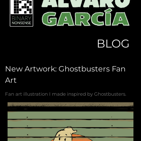
BLOG
New Artwork: Ghostbusters Fan
Art
Fan art illustration I made inspired by Ghostbusters.