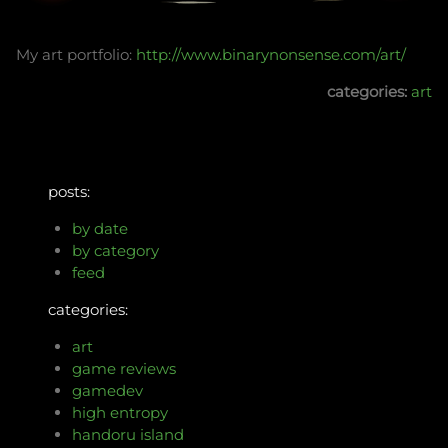
My art portfolio:
http://www.binarynonsense.com/art/
categories:
art
posts:
by date
by category
feed
categories:
art
game reviews
gamedev
high entropy
handoru island