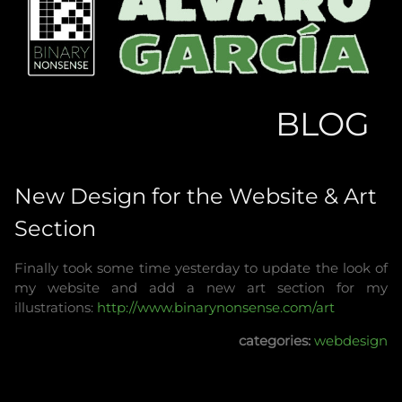
BLOG
New Design for the Website & Art
Section
Finally took some time yesterday to update the look of
my website and add a new art section for my
illustrations:
http://www.binarynonsense.com/art
categories:
webdesign