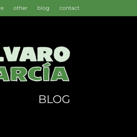
re
other
blog
contact
BLOG