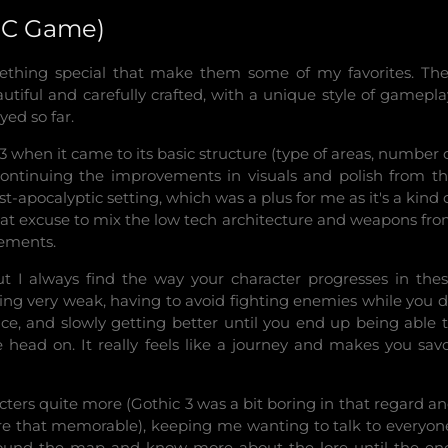
(PC Game)
thing special that make them some of my favorites. Th
autiful and carefully crafted, with a unique style of gamepla
yed so far.
3 when it came to its basic structure (type of areas, number 
 continuing the improvements in visuals and polish from t
st-apocalyptic setting, which was a plus for me as it's a kind 
reat excuse to mix the low tech architecture and weapons fr
lements.
ut I always find the way your character progresses in the
ng very weak, having to avoid fighting enemies while you 
nce, and slowly getting better until you end up being able 
head on. It really feels like a journey and makes you sav
acters quite more (Gothic 3 was a bit boring in that regard a
re that memorable), keeping me wanting to talk to everyon
 around the map and know more about the lore until the en