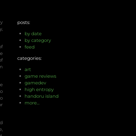
ey
posts:
y,
by date
by category
of
feed
he
categories:
of
om
art
game reviews
gamedev
se
high entropy
do
handoru island
to
more...
or
nd
e,
d,