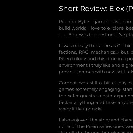
Short Review: Elex 
Piranha Bytes' games have some
build worlds I love to explore, be
and Elex was the best one I've pla
It was mostly the same as Gothic 
factions, RPG mechanics...) but
Risen trilogy and this time in a po
environment I truly like and a g
previous games with new sci-fi e
Combat was still a bit clunky b
games extremely engaging: starti
the safer quests to gain experie
tackle anything and take anyone 
every little upgrade.
I also enjoyed the story and char
none of the Risen series ones we
visit all the interesting places