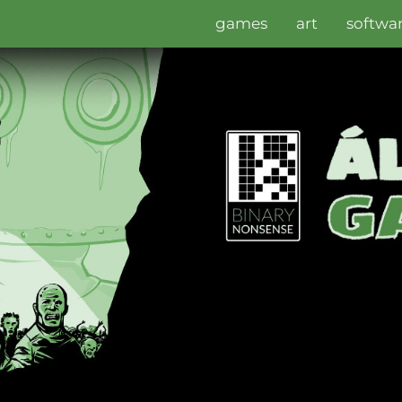
games
art
softwa