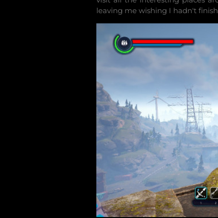
leaving me wishing I hadn't finish