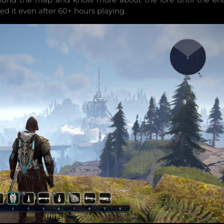
ed it even after 60+ hours playing.